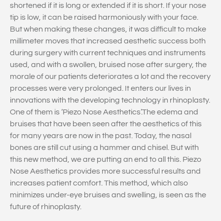
shortened if it is long or extended if it is short. If your nose
tip is low, it can be raised harmoniously with your face.
But when making these changes, it was difficult to make
millimeter moves that increased aesthetic success both
during surgery with current techniques and instruments
used, and with a swollen, bruised nose after surgery, the
morale of our patients deteriorates a lot and the recovery
processes were very prolonged. It enters our lives in
innovations with the developing technology in rhinoplasty.
One of them is ‘Piezo Nose Aesthetics’.The edema and
bruises that have been seen after the aesthetics of this
for many years are now in the past. Today, the nasal
bones are still cut using a hammer and chisel. But with
this new method, we are putting an end to all this. Piezo
Nose Aesthetics provides more successful results and
increases patient comfort. This method, which also
minimizes under-eye bruises and swelling, is seen as the
future of rhinoplasty.