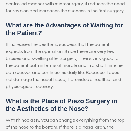
controlled manner with microsurgery, it reduces the need
for revision and increases the success in the first surgery.
What are the Advantages of Waiting for
the Patient?
It increases the aesthetic success that the patient
expects from the operation. Since there are very few
bruises and swelling after surgery, it feels very good for
the patient both in terms of morale and in a short time he
can recover and continue his daily life. Because it does
not damage the nasal tissue, it provides a healthier and
physiological recovery.
What is the Place of Piezo Surgery in
the Aesthetics of the Nose?
With rhinoplasty, you can change everything from the top
of the nose to the bottom. If there is a nasal arch, the