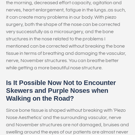
the morning, decreased effort capacity, agitation and
nerves, heart enlargement, fatigue in the lungs..as such,
it can create many problems in our body. With piezo
surgery, both the shape of the nose can be corrected
very successfully as a microsurgery, and the bone
structures in the nose related to the problems I
mentioned can be corrected without breaking the bone
tissue in terms of breathing and damaging the vascular,
nerve, November structures. You can breathe better
while getting a more beautiful nose structure.
Is It Possible Now Not to Encounter
Skewers and Purple Noses when
Walking on the Road?
Since bone tissue is shaped without breaking with ‘Piezo
Nose Aesthetics’ and the surrounding vascular, nerve
and November structures are not damaged, bruises and
swelling around the eyes of our patients are almost never