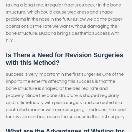
taking a long time. Irregular fractures occur in the bone
structure, which could cause weakness and shape
problems in the nose in the future.Now we do the proper
operations at the rate we want without damaging the
bone structure. Buddha brings aesthetic success with
him.
Is There a Need for Revision Surgeries
with this Method?
success is very important in the first surgeries One of the
important elements affecting this success is that the
bone structure is shaped at the desired rate and
properly. ‘Since the bone structure is shaped regularly
and millimetrically with piezo surgery and corrected in a
controlled manner with microsurgery, it reduces the need
for revision and increases the success in the first surgery.
What are the Advantages of Waiting for