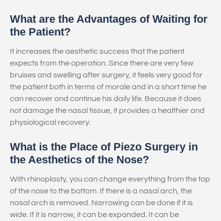
What are the Advantages of Waiting for
the Patient?
It increases the aesthetic success that the patient
expects from the operation. Since there are very few
bruises and swelling after surgery, it feels very good for
the patient both in terms of morale and in a short time he
can recover and continue his daily life. Because it does
not damage the nasal tissue, it provides a healthier and
physiological recovery.
What is the Place of Piezo Surgery in
the Aesthetics of the Nose?
With rhinoplasty, you can change everything from the top
of the nose to the bottom. If there is a nasal arch, the
nasal arch is removed. Narrowing can be done if it is
wide. If it is narrow, it can be expanded. It can be