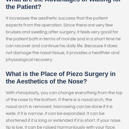
the Patient?
It increases the aesthetic success that the patient
expects from the operation. Since there are very few
bruises and swelling after surgery, it feels very good for
the patient both in terms of morale and in a short time he
can recover and continue his daily life. Because it does
not damage the nasal tissue, it provides a healthier and
physiological recovery.
What is the Place of Piezo Surgery in
the Aesthetics of the Nose?
With rhinoplasty, you can change everything from the top
of the nose to the bottom. If there is a nasal arch, the
nasal arch is removed. Narrowing can be done if it is
wide. If it is narrow, it can be expanded. It can be
shortened if it is long or extended if it is short. If your nose
tip is low, it can be raised harmoniously with your face.