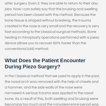
after surgery. Even 2. they are able to return to their day
jobs. Now I can safely say that the bruising and swelling
period has been closed with this method. Because the
bone tissue is shaped without breaking, the trauma
created in the nose is very small and the recovery is very
fast according to the classical surgical methods. Bone
healing in rhinoplasty operations performed with a piezo
device allows you to recover 60% faster than the
conventional (old) method.
What Does the Patient Encounter
During Piezo Surgery?
In the Classical method that we used to apply in the past,
the nasal arch was removed with the help of chisels and
a hammer, and the side walls of the nose were
narrowed.A serious trauma was applied to the nasal
bone. As a result of this, both swelling and bruising were
becoming too much and the convalescence period was