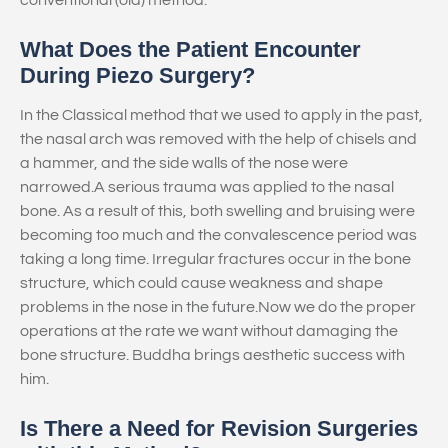
conventional (old) method.
What Does the Patient Encounter
During Piezo Surgery?
In the Classical method that we used to apply in the past,
the nasal arch was removed with the help of chisels and
a hammer, and the side walls of the nose were
narrowed.A serious trauma was applied to the nasal
bone. As a result of this, both swelling and bruising were
becoming too much and the convalescence period was
taking a long time. Irregular fractures occur in the bone
structure, which could cause weakness and shape
problems in the nose in the future.Now we do the proper
operations at the rate we want without damaging the
bone structure. Buddha brings aesthetic success with
him.
Is There a Need for Revision Surgeries