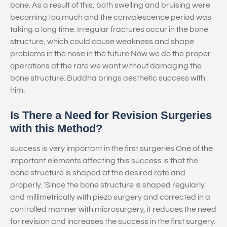
bone. As a result of this, both swelling and bruising were
becoming too much and the convalescence period was
taking a long time. Irregular fractures occur in the bone
structure, which could cause weakness and shape
problems in the nose in the future.Now we do the proper
operations at the rate we want without damaging the
bone structure. Buddha brings aesthetic success with
him.
Is There a Need for Revision Surgeries
with this Method?
success is very important in the first surgeries One of the
important elements affecting this success is that the
bone structure is shaped at the desired rate and
properly. ‘Since the bone structure is shaped regularly
and millimetrically with piezo surgery and corrected in a
controlled manner with microsurgery, it reduces the need
for revision and increases the success in the first surgery.