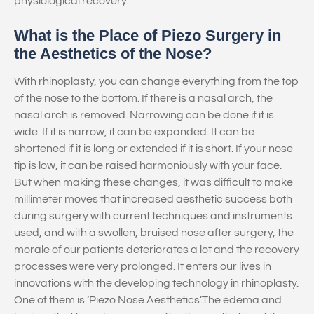
physiological recovery.
What is the Place of Piezo Surgery in
the Aesthetics of the Nose?
With rhinoplasty, you can change everything from the top
of the nose to the bottom. If there is a nasal arch, the
nasal arch is removed. Narrowing can be done if it is
wide. If it is narrow, it can be expanded. It can be
shortened if it is long or extended if it is short. If your nose
tip is low, it can be raised harmoniously with your face.
But when making these changes, it was difficult to make
millimeter moves that increased aesthetic success both
during surgery with current techniques and instruments
used, and with a swollen, bruised nose after surgery, the
morale of our patients deteriorates a lot and the recovery
processes were very prolonged. It enters our lives in
innovations with the developing technology in rhinoplasty.
One of them is ‘Piezo Nose Aesthetics’.The edema and