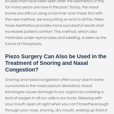
bruises that have been seen after the aesthetics of this
for many years are now in the past. Today, the nasal
bones are still cut using a hammer and chisel. But with
this new method, we are putting an end to all this. Piezo
Nose Aesthetics provides more successful results and
increases patient comfort. This method, which also
minimizes under-eye bruises and swelling, is seen as the
future of rhinoplasty.
Piezo Surgery Can Also be Used in the
Treatment of Snoring and Nasal
Congestion?
Snoring and nasal congestion often occur due to bone
curvatures in the nose( septum deviation). Nasal
blockages cause damage to our organs by creating a
lack of oxygen in all our cells in our body. Sleeping with
your mouth open at night when you can’t breathe enough
through your nose, snoring, dry mouth, waking up tired in