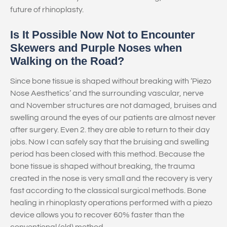
future of rhinoplasty.
Is It Possible Now Not to Encounter
Skewers and Purple Noses when
Walking on the Road?
Since bone tissue is shaped without breaking with ‘Piezo
Nose Aesthetics’ and the surrounding vascular, nerve
and November structures are not damaged, bruises and
swelling around the eyes of our patients are almost never
after surgery. Even 2. they are able to return to their day
jobs. Now I can safely say that the bruising and swelling
period has been closed with this method. Because the
bone tissue is shaped without breaking, the trauma
created in the nose is very small and the recovery is very
fast according to the classical surgical methods. Bone
healing in rhinoplasty operations performed with a piezo
device allows you to recover 60% faster than the