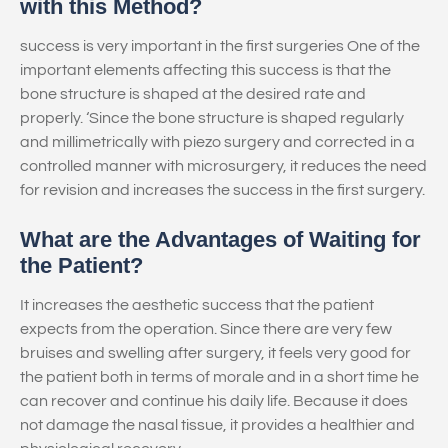
with this Method?
success is very important in the first surgeries One of the
important elements affecting this success is that the
bone structure is shaped at the desired rate and
properly. ‘Since the bone structure is shaped regularly
and millimetrically with piezo surgery and corrected in a
controlled manner with microsurgery, it reduces the need
for revision and increases the success in the first surgery.
What are the Advantages of Waiting for
the Patient?
It increases the aesthetic success that the patient
expects from the operation. Since there are very few
bruises and swelling after surgery, it feels very good for
the patient both in terms of morale and in a short time he
can recover and continue his daily life. Because it does
not damage the nasal tissue, it provides a healthier and