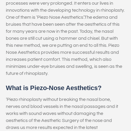
processes were very prolonged. It enters our lives in
innovations with the developing technology in rhinoplasty.
One of them is ‘Piezo Nose Aesthetics’.The edema and
bruises that have been seen after the aesthetics of this
for many years are now in the past. Today, the nasal
bones are still cut using a hammer and chisel. But with
this new method, we are putting an end to all this. Piezo
Nose Aesthetics provides more successful results and
increases patient comfort. This method, which also
minimizes under-eye bruises and swelling, is seen as the
future of rhinoplasty.
What is Piezo-Nose Aesthetics?
‘Piezo rhinoplasty without breaking the nasal bone,
nerves and blood vessels in the nasal passages and it
works with sound waves without damaging the
aesthetics of the Aesthetic Surgery of the nose and
draws us more results expected in the latest