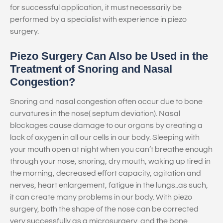
for successful application, it must necessarily be
performed by a specialist with experience in piezo
surgery.
Piezo Surgery Can Also be Used in the
Treatment of Snoring and Nasal
Congestion?
Snoring and nasal congestion often occur due to bone
curvatures in the nose( septum deviation). Nasal
blockages cause damage to our organs by creating a
lack of oxygen in all our cells in our body. Sleeping with
your mouth open at night when you can’t breathe enough
through your nose, snoring, dry mouth, waking up tired in
the morning, decreased effort capacity, agitation and
nerves, heart enlargement, fatigue in the lungs..as such,
it can create many problems in our body. With piezo
surgery, both the shape of the nose can be corrected
very successfully as a microsurgery, and the bone