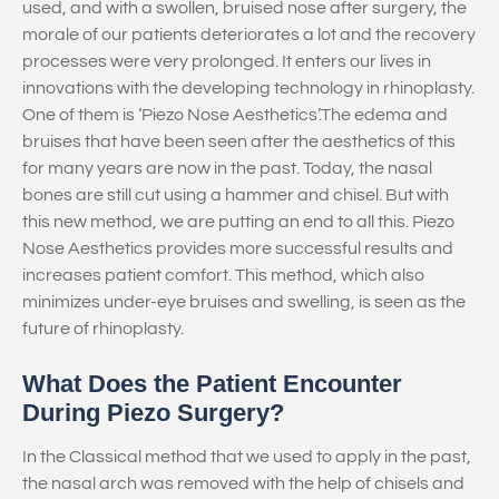
used, and with a swollen, bruised nose after surgery, the
morale of our patients deteriorates a lot and the recovery
processes were very prolonged. It enters our lives in
innovations with the developing technology in rhinoplasty.
One of them is ‘Piezo Nose Aesthetics’.The edema and
bruises that have been seen after the aesthetics of this
for many years are now in the past. Today, the nasal
bones are still cut using a hammer and chisel. But with
this new method, we are putting an end to all this. Piezo
Nose Aesthetics provides more successful results and
increases patient comfort. This method, which also
minimizes under-eye bruises and swelling, is seen as the
future of rhinoplasty.
What Does the Patient Encounter
During Piezo Surgery?
In the Classical method that we used to apply in the past,
the nasal arch was removed with the help of chisels and