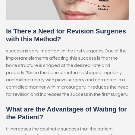
Is There a Need for Revision Surgeries
with this Method?
success is very important in the first surgeries One of the
important elements affecting this success is that the
bone structure is shaped at the desired rate and
properly. ‘Since the bone structure is shaped regularly
and millimetrically with piezo surgery and corrected in a
controlled manner with microsurgery, it reduces the need
for revision and increases the success in the first surgery.
What are the Advantages of Waiting for
the Patient?
It increases the aesthetic success that the patient