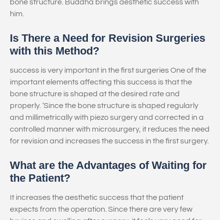
bone structure. Buddha brings aesthetic success with
him.
Is There a Need for Revision Surgeries
with this Method?
success is very important in the first surgeries One of the
important elements affecting this success is that the
bone structure is shaped at the desired rate and
properly. ‘Since the bone structure is shaped regularly
and millimetrically with piezo surgery and corrected in a
controlled manner with microsurgery, it reduces the need
for revision and increases the success in the first surgery.
What are the Advantages of Waiting for
the Patient?
It increases the aesthetic success that the patient
expects from the operation. Since there are very few