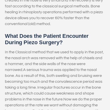
created in the nose is very small and the recovery is very
fast according to the classical surgical methods. Bone
healing in rhinoplasty operations performed with a piezo
device allows you to recover 60% faster than the
conventional (old) method.
What Does the Patient Encounter
During Piezo Surgery?
In the Classical method that we used to apply in the past,
the nasal arch was removed with the help of chisels and
a hammer, and the side walls of the nose were
narrowed.A serious trauma was applied to the nasal
bone. As a result of this, both swelling and bruising were
becoming too much and the convalescence period was
taking a long time. Irregular fractures occur in the bone
structure, which could cause weakness and shape
problems in the nose in the future.Now we do the proper
operations at the rate we want without damaging the