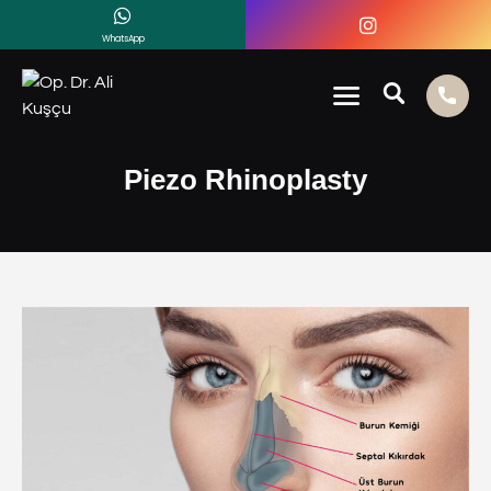
WhatsApp
Piezo Rhinoplasty