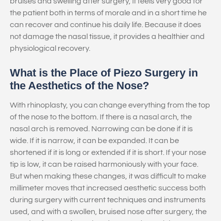
bruises and swelling after surgery, it feels very good for
the patient both in terms of morale and in a short time he
can recover and continue his daily life. Because it does
not damage the nasal tissue, it provides a healthier and
physiological recovery.
What is the Place of Piezo Surgery in
the Aesthetics of the Nose?
With rhinoplasty, you can change everything from the top
of the nose to the bottom. If there is a nasal arch, the
nasal arch is removed. Narrowing can be done if it is
wide. If it is narrow, it can be expanded. It can be
shortened if it is long or extended if it is short. If your nose
tip is low, it can be raised harmoniously with your face.
But when making these changes, it was difficult to make
millimeter moves that increased aesthetic success both
during surgery with current techniques and instruments
used, and with a swollen, bruised nose after surgery, the