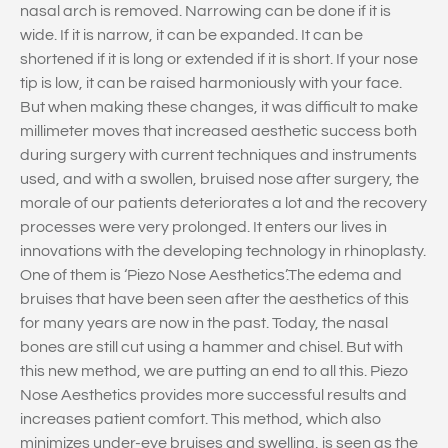
nasal arch is removed. Narrowing can be done if it is
wide. If it is narrow, it can be expanded. It can be
shortened if it is long or extended if it is short. If your nose
tip is low, it can be raised harmoniously with your face.
But when making these changes, it was difficult to make
millimeter moves that increased aesthetic success both
during surgery with current techniques and instruments
used, and with a swollen, bruised nose after surgery, the
morale of our patients deteriorates a lot and the recovery
processes were very prolonged. It enters our lives in
innovations with the developing technology in rhinoplasty.
One of them is ‘Piezo Nose Aesthetics’.The edema and
bruises that have been seen after the aesthetics of this
for many years are now in the past. Today, the nasal
bones are still cut using a hammer and chisel. But with
this new method, we are putting an end to all this. Piezo
Nose Aesthetics provides more successful results and
increases patient comfort. This method, which also
minimizes under-eye bruises and swelling, is seen as the