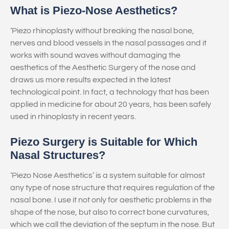
What is Piezo-Nose Aesthetics?
‘Piezo rhinoplasty without breaking the nasal bone,
nerves and blood vessels in the nasal passages and it
works with sound waves without damaging the
aesthetics of the Aesthetic Surgery of the nose and
draws us more results expected in the latest
technological point. In fact, a technology that has been
applied in medicine for about 20 years, has been safely
used in rhinoplasty in recent years.
Piezo Surgery is Suitable for Which
Nasal Structures?
‘Piezo Nose Aesthetics’ is a system suitable for almost
any type of nose structure that requires regulation of the
nasal bone. I use it not only for aesthetic problems in the
shape of the nose, but also to correct bone curvatures,
which we call the deviation of the septum in the nose. But