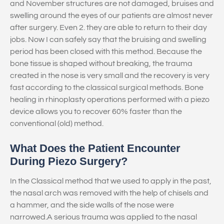
and November structures are not damaged, bruises and
swelling around the eyes of our patients are almost never
after surgery. Even 2. they are able to return to their day
jobs. Now I can safely say that the bruising and swelling
period has been closed with this method. Because the
bone tissue is shaped without breaking, the trauma
created in the nose is very small and the recovery is very
fast according to the classical surgical methods. Bone
healing in rhinoplasty operations performed with a piezo
device allows you to recover 60% faster than the
conventional (old) method.
What Does the Patient Encounter
During Piezo Surgery?
In the Classical method that we used to apply in the past,
the nasal arch was removed with the help of chisels and
a hammer, and the side walls of the nose were
narrowed.A serious trauma was applied to the nasal