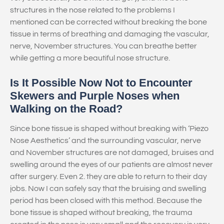
structures in the nose related to the problems I
mentioned can be corrected without breaking the bone
tissue in terms of breathing and damaging the vascular,
nerve, November structures. You can breathe better
while getting a more beautiful nose structure.
Is It Possible Now Not to Encounter
Skewers and Purple Noses when
Walking on the Road?
Since bone tissue is shaped without breaking with ‘Piezo
Nose Aesthetics’ and the surrounding vascular, nerve
and November structures are not damaged, bruises and
swelling around the eyes of our patients are almost never
after surgery. Even 2. they are able to return to their day
jobs. Now I can safely say that the bruising and swelling
period has been closed with this method. Because the
bone tissue is shaped without breaking, the trauma