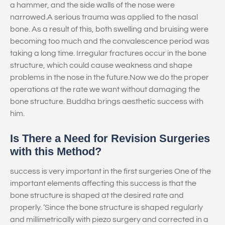
a hammer, and the side walls of the nose were
narrowed.A serious trauma was applied to the nasal
bone. As a result of this, both swelling and bruising were
becoming too much and the convalescence period was
taking a long time. Irregular fractures occur in the bone
structure, which could cause weakness and shape
problems in the nose in the future.Now we do the proper
operations at the rate we want without damaging the
bone structure. Buddha brings aesthetic success with
him.
Is There a Need for Revision Surgeries
with this Method?
success is very important in the first surgeries One of the
important elements affecting this success is that the
bone structure is shaped at the desired rate and
properly. ‘Since the bone structure is shaped regularly
and millimetrically with piezo surgery and corrected in a