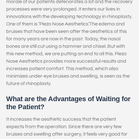
morale of our patients deteriorates a lot and the recovery
processes were very prolonged. It enters our lives in
innovations with the developing technology in rhinoplasty.
One of them is ‘Piezo Nose Aesthetics’.The edema and
bruises that have been seen after the aesthetics of this
for many years are now in the past. Today, the nasal
bones are still cut using a hammer and chisel. But with
this new method, we are putting an end to all this. Piezo
Nose Aesthetics provides more successful results and
increases patient comfort. This method, which also
minimizes under-eye bruises and swelling, is seen as the
future of rhinoplasty.
What are the Advantages of Waiting for
the Patient?
It increases the aesthetic success that the patient
expects from the operation. Since there are very few
bruises and swelling after surgery, it feels very good for