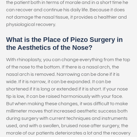
the patient both in terms of morale and in a short time he
can recover and continue his daily life. Because it does
not damage the nasal tissue, it provides a healthier and
physiological recovery.
What is the Place of Piezo Surgery in
the Aesthetics of the Nose?
With rhinoplasty, you can change everything from the top
of the nose to the bottom. If there is a nasal arch, the
nasal arch is removed. Narrowing can be done if it is
wide. If it is narrow, it can be expanded. It can be
shortened if it is long or extended if it is short. If your nose
tip is low, it can be raised harmoniously with your face.
But when making these changes, it was difficult to make
millimeter moves that increased aesthetic success both
during surgery with current techniques and instruments
used, and with a swollen, bruised nose after surgery, the
morale of our patients deteriorates a lot and the recovery