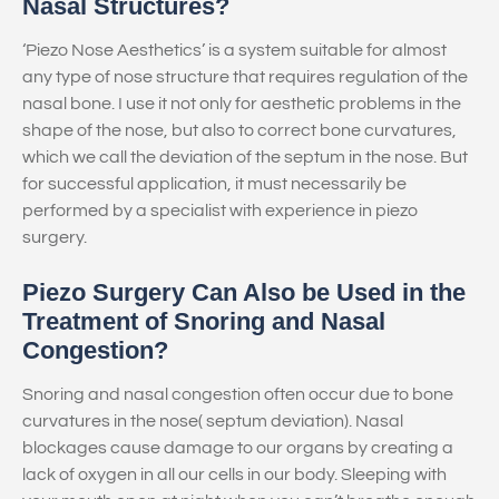
Nasal Structures?
‘Piezo Nose Aesthetics’ is a system suitable for almost
any type of nose structure that requires regulation of the
nasal bone. I use it not only for aesthetic problems in the
shape of the nose, but also to correct bone curvatures,
which we call the deviation of the septum in the nose. But
for successful application, it must necessarily be
performed by a specialist with experience in piezo
surgery.
Piezo Surgery Can Also be Used in the
Treatment of Snoring and Nasal
Congestion?
Snoring and nasal congestion often occur due to bone
curvatures in the nose( septum deviation). Nasal
blockages cause damage to our organs by creating a
lack of oxygen in all our cells in our body. Sleeping with