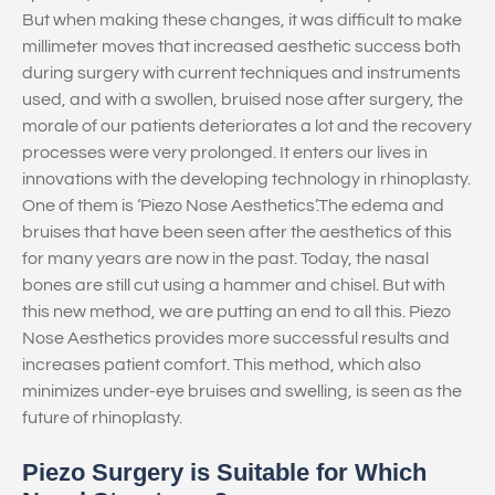
But when making these changes, it was difficult to make
millimeter moves that increased aesthetic success both
during surgery with current techniques and instruments
used, and with a swollen, bruised nose after surgery, the
morale of our patients deteriorates a lot and the recovery
processes were very prolonged. It enters our lives in
innovations with the developing technology in rhinoplasty.
One of them is ‘Piezo Nose Aesthetics’.The edema and
bruises that have been seen after the aesthetics of this
for many years are now in the past. Today, the nasal
bones are still cut using a hammer and chisel. But with
this new method, we are putting an end to all this. Piezo
Nose Aesthetics provides more successful results and
increases patient comfort. This method, which also
minimizes under-eye bruises and swelling, is seen as the
future of rhinoplasty.
Piezo Surgery is Suitable for Which