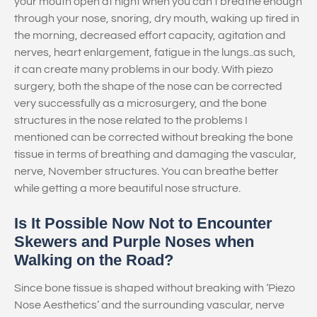
your mouth open at night when you can’t breathe enough
through your nose, snoring, dry mouth, waking up tired in
the morning, decreased effort capacity, agitation and
nerves, heart enlargement, fatigue in the lungs..as such,
it can create many problems in our body. With piezo
surgery, both the shape of the nose can be corrected
very successfully as a microsurgery, and the bone
structures in the nose related to the problems I
mentioned can be corrected without breaking the bone
tissue in terms of breathing and damaging the vascular,
nerve, November structures. You can breathe better
while getting a more beautiful nose structure.
Is It Possible Now Not to Encounter
Skewers and Purple Noses when
Walking on the Road?
Since bone tissue is shaped without breaking with ‘Piezo
Nose Aesthetics’ and the surrounding vascular, nerve