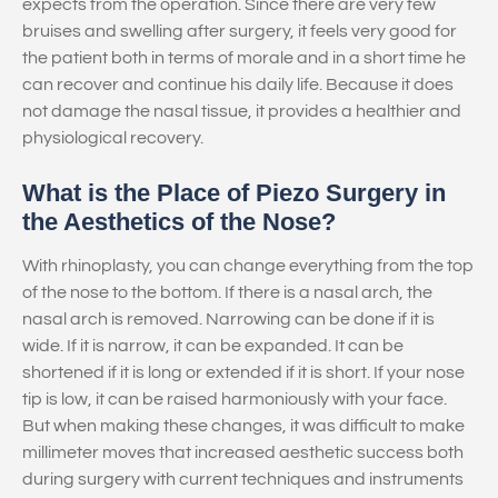
expects from the operation. Since there are very few
bruises and swelling after surgery, it feels very good for
the patient both in terms of morale and in a short time he
can recover and continue his daily life. Because it does
not damage the nasal tissue, it provides a healthier and
physiological recovery.
What is the Place of Piezo Surgery in
the Aesthetics of the Nose?
With rhinoplasty, you can change everything from the top
of the nose to the bottom. If there is a nasal arch, the
nasal arch is removed. Narrowing can be done if it is
wide. If it is narrow, it can be expanded. It can be
shortened if it is long or extended if it is short. If your nose
tip is low, it can be raised harmoniously with your face.
But when making these changes, it was difficult to make
millimeter moves that increased aesthetic success both
during surgery with current techniques and instruments