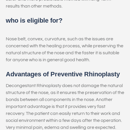
results than other methods.
who is eligible for?
Nose belt, convex, curvature, such as the issues are
concerned with the healing process, while preserving the
natural structure of the nose and the faster it is suitable
for anyone who is in general good health.
Advantages of Preventive Rhinoplasty
Decongestant Rhinoplasty does not damage the natural
structure of the nose, as it ensures the preservation of the
bonds between all components in the nose. Another
important advantage is that it provides very fast
recovery. The patient can easily return to their work and
social environment within a few days after the operation.
Very minimal pain, edema and swelling are expected.