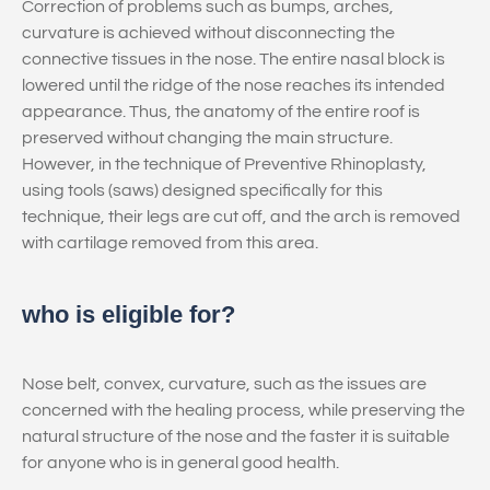
Correction of problems such as bumps, arches,
curvature is achieved without disconnecting the
connective tissues in the nose. The entire nasal block is
lowered until the ridge of the nose reaches its intended
appearance. Thus, the anatomy of the entire roof is
preserved without changing the main structure.
However, in the technique of Preventive Rhinoplasty,
using tools (saws) designed specifically for this
technique, their legs are cut off, and the arch is removed
with cartilage removed from this area.
who is eligible for?
Nose belt, convex, curvature, such as the issues are
concerned with the healing process, while preserving the
natural structure of the nose and the faster it is suitable
for anyone who is in general good health.