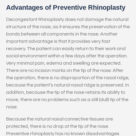
Advantages of Preventive Rhinoplasty
Decongestant Rhinoplasty does not damage the natural
structure of the nose, as it ensures the preservation of the
bonds between all components in the nose. Another
important advantage is that it provides very fast
recovery. The patient can easily return to their work and
social environment within a few days after the operation.
Very minimal pain, edema and swelling are expected.
There are no incision marks on the tip of the nose. After
the operation, there is no disproportion of the nasal ridge,
because the patient’s natural nasal ridge is preserved. In
addition, because the tip of the nose retains its ability to
move, there are no problems such as a still (dull) tip of the
nose.
Because the natural nasal connective tissues are
protected, there is no drop at the tip of the nose.
Preventive rhinoplasty has no known disadvantages