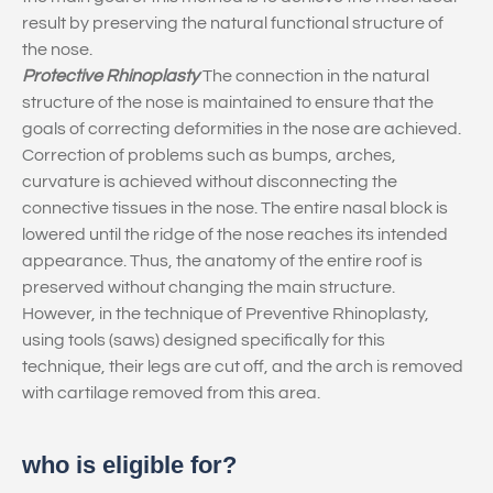
result by preserving the natural functional structure of
the nose.
Protective Rhinoplasty
The connection in the natural
structure of the nose is maintained to ensure that the
goals of correcting deformities in the nose are achieved.
Correction of problems such as bumps, arches,
curvature is achieved without disconnecting the
connective tissues in the nose. The entire nasal block is
lowered until the ridge of the nose reaches its intended
appearance. Thus, the anatomy of the entire roof is
preserved without changing the main structure.
However, in the technique of Preventive Rhinoplasty,
using tools (saws) designed specifically for this
technique, their legs are cut off, and the arch is removed
with cartilage removed from this area.
who is eligible for?