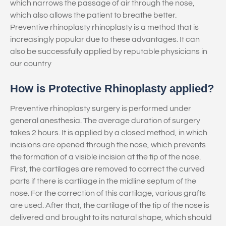
which narrows the passage of air through the nose,
which also allows the patient to breathe better.
Preventive rhinoplasty rhinoplasty is a method that is
increasingly popular due to these advantages. It can
also be successfully applied by reputable physicians in
our country
How is Protective Rhinoplasty applied?
Preventive rhinoplasty surgery is performed under
general anesthesia. The average duration of surgery
takes 2 hours. It is applied by a closed method, in which
incisions are opened through the nose, which prevents
the formation of a visible incision at the tip of the nose.
First, the cartilages are removed to correct the curved
parts if there is cartilage in the midline septum of the
nose. For the correction of this cartilage, various grafts
are used. After that, the cartilage of the tip of the nose is
delivered and brought to its natural shape, which should