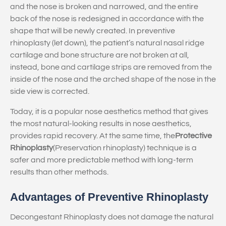
and the nose is broken and narrowed, and the entire
back of the nose is redesigned in accordance with the
shape that will be newly created. In preventive
rhinoplasty (let down), the patient’s natural nasal ridge
cartilage and bone structure are not broken at all,
instead, bone and cartilage strips are removed from the
inside of the nose and the arched shape of the nose in the
side view is corrected.
Today, it is a popular nose aesthetics method that gives
the most natural-looking results in nose aesthetics,
provides rapid recovery. At the same time, the
Protective
Rhinoplasty
(Preservation rhinoplasty) technique is a
safer and more predictable method with long-term
results than other methods.
Advantages of Preventive Rhinoplasty
Decongestant Rhinoplasty does not damage the natural