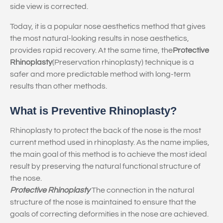
side view is corrected.
Today, it is a popular nose aesthetics method that gives
the most natural-looking results in nose aesthetics,
provides rapid recovery. At the same time, the
Protective
Rhinoplasty
(Preservation rhinoplasty) technique is a
safer and more predictable method with long-term
results than other methods.
What is Preventive Rhinoplasty?
Rhinoplasty to protect the back of the nose is the most
current method used in rhinoplasty. As the name implies,
the main goal of this method is to achieve the most ideal
result by preserving the natural functional structure of
the nose.
Protective Rhinoplasty
The connection in the natural
structure of the nose is maintained to ensure that the
goals of correcting deformities in the nose are achieved.