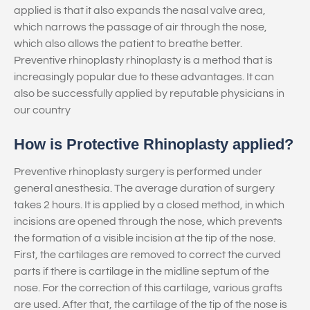
applied is that it also expands the nasal valve area,
which narrows the passage of air through the nose,
which also allows the patient to breathe better.
Preventive rhinoplasty rhinoplasty is a method that is
increasingly popular due to these advantages. It can
also be successfully applied by reputable physicians in
our country
How is Protective Rhinoplasty applied?
Preventive rhinoplasty surgery is performed under
general anesthesia. The average duration of surgery
takes 2 hours. It is applied by a closed method, in which
incisions are opened through the nose, which prevents
the formation of a visible incision at the tip of the nose.
First, the cartilages are removed to correct the curved
parts if there is cartilage in the midline septum of the
nose. For the correction of this cartilage, various grafts
are used. After that, the cartilage of the tip of the nose is