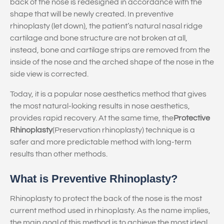
back of the nose is redesigned in accordance with the
shape that will be newly created. In preventive
rhinoplasty (let down), the patient’s natural nasal ridge
cartilage and bone structure are not broken at all,
instead, bone and cartilage strips are removed from the
inside of the nose and the arched shape of the nose in the
side view is corrected.
Today, it is a popular nose aesthetics method that gives
the most natural-looking results in nose aesthetics,
provides rapid recovery. At the same time, the
Protective
Rhinoplasty
(Preservation rhinoplasty) technique is a
safer and more predictable method with long-term
results than other methods.
What is Preventive Rhinoplasty?
Rhinoplasty to protect the back of the nose is the most
current method used in rhinoplasty. As the name implies,
the main goal of this method is to achieve the most ideal