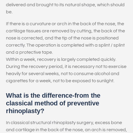
delivered and brought to its natural shape, which should
be.
If there is a curvature or arch in the back of the nose, the
cartilage tissues are removed by cutting, the back of the
nose is corrected, and the tip of the nose is positioned
correctly. The operation is completed with a splint / splint
and a protective tape.
Within a week, recovery is largely completed quickly.
During the recovery period, it is necessary not to exercise
heavily for several weeks, not to consume alcohol and
cigarettes for a week, not to be exposed to sunlight.
What is the difference-from the
classical method of preventive
rhinoplasty?
In classical structural rhinoplasty surgery, excess bone
and cartilage in the back of the nose, an arch is removed,