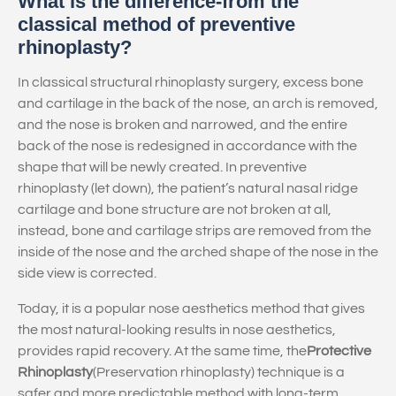
What is the difference-from the
classical method of preventive
rhinoplasty?
In classical structural rhinoplasty surgery, excess bone
and cartilage in the back of the nose, an arch is removed,
and the nose is broken and narrowed, and the entire
back of the nose is redesigned in accordance with the
shape that will be newly created. In preventive
rhinoplasty (let down), the patient’s natural nasal ridge
cartilage and bone structure are not broken at all,
instead, bone and cartilage strips are removed from the
inside of the nose and the arched shape of the nose in the
side view is corrected.
Today, it is a popular nose aesthetics method that gives
the most natural-looking results in nose aesthetics,
provides rapid recovery. At the same time, the
Protective
Rhinoplasty
(Preservation rhinoplasty) technique is a
safer and more predictable method with long-term