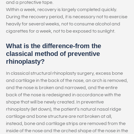
and a protective tape.
Within a week, recovery is largely completed quickly.
During the recovery period, it is necessary not to exercise
heavily for several weeks, not to consume alcohol and
cigarettes for a week, not to be exposed to sunlight.
What is the difference-from the
classical method of preventive
rhinoplasty?
In classical structural rhinoplasty surgery, excess bone
and cartilage in the back of the nose, an arch is removed,
and the nose is broken and narrowed, and the entire
back of the nose is redesigned in accordance with the
shape that will be newly created. In preventive
rhinoplasty (let down), the patient’s natural nasal ridge
cartilage and bone structure are not broken at all,
instead, bone and cartilage strips are removed from the
inside of the nose and the arched shape of the nose in the