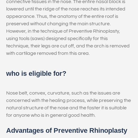
connective tissues in the nose. The entire nasal block is
lowered until the ridge of the nose reaches its intended
appearance. Thus, the anatomy of the entire roof is
preserved without changing the main structure.
However, in the technique of Preventive Rhinoplasty,
using tools (saws) designed specifically for this
technique, their legs are cut off, and the arch is removed
with cartilage removed from this area.
who is eligible for?
Nose belt, convex, curvature, such as the issues are
concerned with the healing process, while preserving the
natural structure of the nose and the faster it is suitable
for anyone who is in general good health.
Advantages of Preventive Rhinoplasty