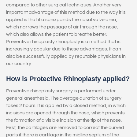
compared to other surgical techniques. Another very
important advantage of this method due to the way it is
applied is that it also expands the nasal valve area,
which narrows the passage of air through the nose,
which also allows the patient to breathe better.
Preventive rhinoplasty rhinoplasty is a method that is
increasingly popular due to these advantages. It can
also be successfully applied by reputable physicians in
our country
How is Protective Rhinoplasty applied?
Preventive rhinoplasty surgery is performed under
general anesthesia. The average duration of surgery
takes 2 hours. It is applied by a closed method, in which
incisions are opened through the nose, which prevents
the formation of a visible incision at the tip of the nose.
First, the cartilages are removed to correct the curved
parts if there is cartilage in the midline septum of the