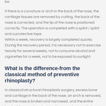
be.
If there is a curvature or arch in the back of the nose, the
cartilage tissues are removed by cutting, the back of the
nose is corrected, and the tip of the nose is positioned
correctly. The operation is completed with a splint / splint
and a protective tape.
Within a week, recovery is largely completed quickly.
During the recovery period, it is necessary not to exercise
heavily for several weeks, not to consume alcohol and
cigarettes for a week, not to be exposed to sunlight.
What is the difference-from the
classical method of preventive
rhinoplasty?
In classical structural rhinoplasty surgery, excess bone
and cartilage in the back of the nose, an arch is removed,
and the nose is broken and narrowed, and the entire