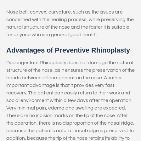
Nose belt, convex, curvature, such as the issues are
concerned with the healing process, while preserving the
natural structure of the nose and the faster it is suitable
for anyone who is in general good health.
Advantages of Preventive Rhinoplasty
Decongestant Rhinoplasty does not damage the natural
structure of the nose, as it ensures the preservation of the
bonds between all components in the nose. Another
important advantage is that it provides very fast
recovery. The patient can easily return to their work and
social environment within a few days after the operation.
Very minimal pain, edema and swelling are expected.
There are no incision marks on the tip of the nose. After
the operation, there is no disproportion of the nasal ridge,
because the patient’s natural nasal ridge is preserved. In
addition, because the tip of the nose retains its ability to