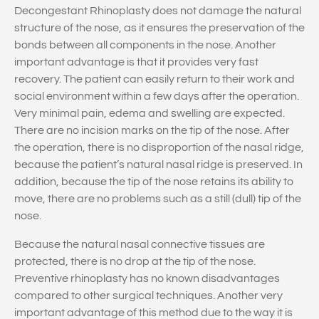
Decongestant Rhinoplasty does not damage the natural
structure of the nose, as it ensures the preservation of the
bonds between all components in the nose. Another
important advantage is that it provides very fast
recovery. The patient can easily return to their work and
social environment within a few days after the operation.
Very minimal pain, edema and swelling are expected.
There are no incision marks on the tip of the nose. After
the operation, there is no disproportion of the nasal ridge,
because the patient’s natural nasal ridge is preserved. In
addition, because the tip of the nose retains its ability to
move, there are no problems such as a still (dull) tip of the
nose.
Because the natural nasal connective tissues are
protected, there is no drop at the tip of the nose.
Preventive rhinoplasty has no known disadvantages
compared to other surgical techniques. Another very
important advantage of this method due to the way it is