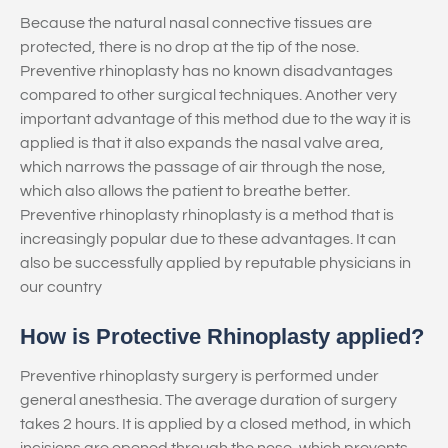
Because the natural nasal connective tissues are
protected, there is no drop at the tip of the nose.
Preventive rhinoplasty has no known disadvantages
compared to other surgical techniques. Another very
important advantage of this method due to the way it is
applied is that it also expands the nasal valve area,
which narrows the passage of air through the nose,
which also allows the patient to breathe better.
Preventive rhinoplasty rhinoplasty is a method that is
increasingly popular due to these advantages. It can
also be successfully applied by reputable physicians in
our country
How is Protective Rhinoplasty applied?
Preventive rhinoplasty surgery is performed under
general anesthesia. The average duration of surgery
takes 2 hours. It is applied by a closed method, in which