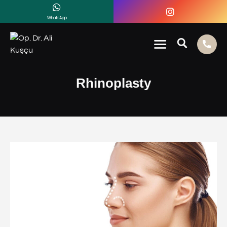
WhatsApp
Rhinoplasty