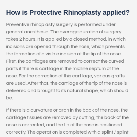
How is Protective Rhinoplasty applied?
Preventive rhinoplasty surgery is performed under
general anesthesia. The average duration of surgery
takes 2 hours. It is applied by a closed method, in which
incisions are opened through the nose, which prevents
the formation of a visible incision at the tip of the nose.
First, the cartilages are removed to correct the curved
parts if there is cartilage in the midline septum of the
nose. For the correction of this cartilage, various grafts
are used. After that, the cartilage of the tip of the nose is
delivered and brought to its natural shape, which should
be.
If there is a curvature or arch in the back of the nose, the
cartilage tissues are removed by cutting, the back of the
nose is corrected, and the tip of the nose is positioned
correctly. The operation is completed with a splint / splint