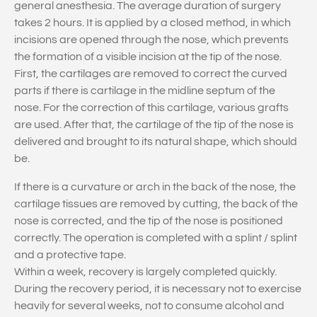
general anesthesia. The average duration of surgery
takes 2 hours. It is applied by a closed method, in which
incisions are opened through the nose, which prevents
the formation of a visible incision at the tip of the nose.
First, the cartilages are removed to correct the curved
parts if there is cartilage in the midline septum of the
nose. For the correction of this cartilage, various grafts
are used. After that, the cartilage of the tip of the nose is
delivered and brought to its natural shape, which should
be.
If there is a curvature or arch in the back of the nose, the
cartilage tissues are removed by cutting, the back of the
nose is corrected, and the tip of the nose is positioned
correctly. The operation is completed with a splint / splint
and a protective tape.
Within a week, recovery is largely completed quickly.
During the recovery period, it is necessary not to exercise
heavily for several weeks, not to consume alcohol and