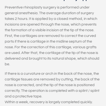
Preventive rhinoplasty surgery is performed under
general anesthesia. The average duration of surgery
takes 2 hours. It is applied by a closed method, in which
incisions are opened through the nose, which prevents
the formation of a visible incision at the tip of the nose.
First, the cartilages are removed to correct the curved
parts if there is cartilage in the midline septum of the
nose. For the correction of this cartilage, various grafts
are used. After that, the cartilage of the tip of the nose is
delivered and brought to its natural shape, which should
be.
If there is a curvature or arch in the back of the nose, the
cartilage tissues are removed by cutting, the back of the
nose is corrected, and the tip of the nose is positioned
correctly. The operation is completed with a splint / splint
and a protective tape.
Within a week, recovery is largely completed quickly.