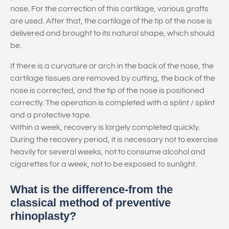
nose. For the correction of this cartilage, various grafts
are used. After that, the cartilage of the tip of the nose is
delivered and brought to its natural shape, which should
be.
If there is a curvature or arch in the back of the nose, the
cartilage tissues are removed by cutting, the back of the
nose is corrected, and the tip of the nose is positioned
correctly. The operation is completed with a splint / splint
and a protective tape.
Within a week, recovery is largely completed quickly.
During the recovery period, it is necessary not to exercise
heavily for several weeks, not to consume alcohol and
cigarettes for a week, not to be exposed to sunlight.
What is the difference-from the
classical method of preventive
rhinoplasty?