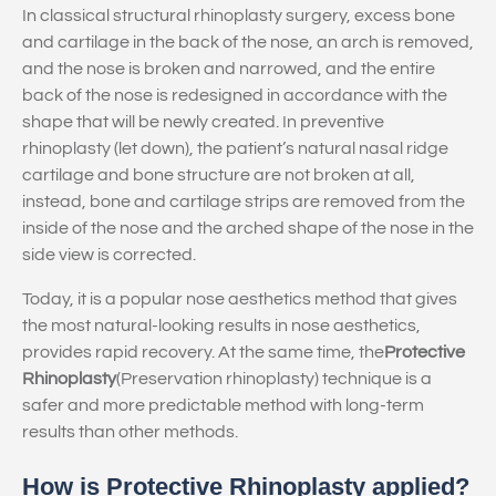
In classical structural rhinoplasty surgery, excess bone
and cartilage in the back of the nose, an arch is removed,
and the nose is broken and narrowed, and the entire
back of the nose is redesigned in accordance with the
shape that will be newly created. In preventive
rhinoplasty (let down), the patient’s natural nasal ridge
cartilage and bone structure are not broken at all,
instead, bone and cartilage strips are removed from the
inside of the nose and the arched shape of the nose in the
side view is corrected.
Today, it is a popular nose aesthetics method that gives
the most natural-looking results in nose aesthetics,
provides rapid recovery. At the same time, the
Protective
Rhinoplasty
(Preservation rhinoplasty) technique is a
safer and more predictable method with long-term
results than other methods.
How is Protective Rhinoplasty applied?