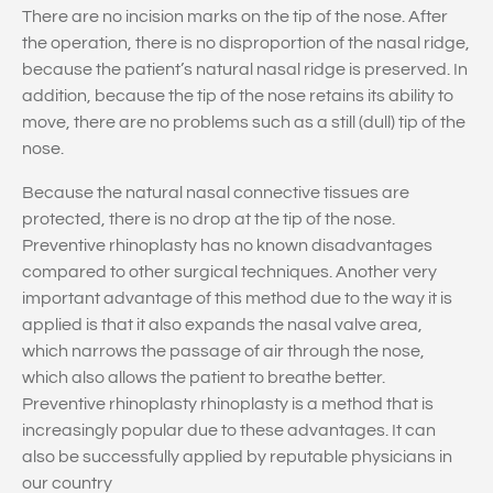
There are no incision marks on the tip of the nose. After
the operation, there is no disproportion of the nasal ridge,
because the patient’s natural nasal ridge is preserved. In
addition, because the tip of the nose retains its ability to
move, there are no problems such as a still (dull) tip of the
nose.
Because the natural nasal connective tissues are
protected, there is no drop at the tip of the nose.
Preventive rhinoplasty has no known disadvantages
compared to other surgical techniques. Another very
important advantage of this method due to the way it is
applied is that it also expands the nasal valve area,
which narrows the passage of air through the nose,
which also allows the patient to breathe better.
Preventive rhinoplasty rhinoplasty is a method that is
increasingly popular due to these advantages. It can
also be successfully applied by reputable physicians in
our country