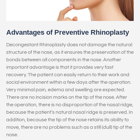
Advantages of Preventive Rhinoplasty
Decongestant Rhinoplasty does not damage the natural
structure of the nose, as it ensures the preservation of the
bonds between all components in the nose. Another
important advantage is that it provides very fast
recovery. The patient can easily return to their work and
social environment within a few days after the operation.
Very minimal pain, edema and swelling are expected.
There are no incision marks on the tip of the nose. After
the operation, there is no disproportion of the nasal ridge,
because the patient’s natural nasal ridge is preserved. In
addition, because the tip of the nose retains its ability to
move, there are no problems such as a still (dull) tip of the
nose.