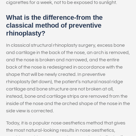
cigarettes for a week, not to be exposed to sunlight.
What is the difference-from the
classical method of preventive
rhinoplasty?
In classical structural rhinoplasty surgery, excess bone
and cartilage in the back of the nose, an arch is removed,
and the nose is broken and narrowed, and the entire
back of the nose is redesigned in accordance with the
shape that will be newly created. In preventive
rhinoplasty (let down), the patient’s natural nasal ridge
cartilage and bone structure are not broken at all,
instead, bone and cartilage strips are removed from the
inside of the nose and the arched shape of the nose in the
side view is corrected.
Today, it is a popular nose aesthetics method that gives
the most natural-looking results in nose aesthetics,