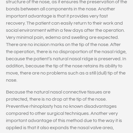
structure of the nose, as it ensures the preservation of the
bonds between all components in the nose. Another
important advantage is that it provides very fast
recovery. The patient can easily return to their work and
social environment within a few days after the operation.
Very minimal pain, edema and swelling are expected.
There are no incision marks on the tip of the nose. After
the operation, there is no disproportion of the nasal ridge,
because the patient’s natural nasal ridge is preserved. In
addition, because the tip of the nose retains its ability to
move, there are no problems such as a still (dull) tip of the
nose.
Because the natural nasal connective tissues are
protected, there is no drop at the tip of the nose.
Preventive rhinoplasty has no known disadvantages
compared to other surgical techniques. Another very
important advantage of this method due to the way it is
applied is that it also expands the nasal valve area,