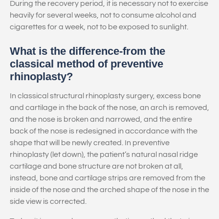
During the recovery period, it is necessary not to exercise
heavily for several weeks, not to consume alcohol and
cigarettes for a week, not to be exposed to sunlight.
What is the difference-from the
classical method of preventive
rhinoplasty?
In classical structural rhinoplasty surgery, excess bone
and cartilage in the back of the nose, an arch is removed,
and the nose is broken and narrowed, and the entire
back of the nose is redesigned in accordance with the
shape that will be newly created. In preventive
rhinoplasty (let down), the patient’s natural nasal ridge
cartilage and bone structure are not broken at all,
instead, bone and cartilage strips are removed from the
inside of the nose and the arched shape of the nose in the
side view is corrected.