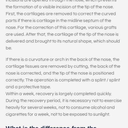
incisions are opened through the nose, which prevents
the formation of a visible incision at the tip of the nose.
First, the cartilages are removed to correct the curved
parts if there is cartilage in the midline septum of the
nose. For the correction of this cartilage, various grafts
are used. After that, the cartilage of the tip of the nose is
delivered and brought to its natural shape, which should
be.
If there is a curvature or arch in the back of the nose, the
cartilage tissues are removed by cutting, the back of the
nose is corrected, and the tip of the nose is positioned
correctly. The operation is completed with a splint / splint
and a protective tape.
Within a week, recovery is largely completed quickly.
During the recovery period, it is necessary not to exercise
heavily for several weeks, not to consume alcohol and
cigarettes for a week, not to be exposed to sunlight.