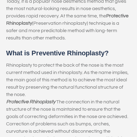
Today, it is a popular nose aesthetics method that gives
the most natural-looking results in nose aesthetics,
provides rapid recovery. At the same time, the
Protective
Rhinoplasty
(Preservation rhinoplasty) technique is a
safer and more predictable method with long-term
results than other methods.
What is Preventive Rhinoplasty?
Rhinoplasty to protect the back of the nose is the most
current method used in rhinoplasty. As the name implies,
the main goal of this method is to achieve the most ideal
result by preserving the natural functional structure of
the nose.
Protective Rhinoplasty
The connection in the natural
structure of the nose is maintained to ensure that the
goals of correcting deformities in the nose are achieved.
Correction of problems such as bumps, arches,
curvature is achieved without disconnecting the