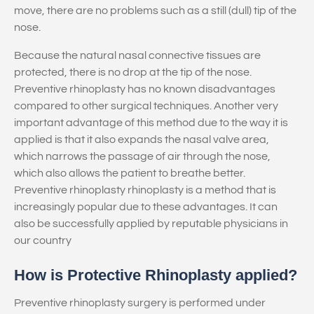
move, there are no problems such as a still (dull) tip of the
nose.
Because the natural nasal connective tissues are
protected, there is no drop at the tip of the nose.
Preventive rhinoplasty has no known disadvantages
compared to other surgical techniques. Another very
important advantage of this method due to the way it is
applied is that it also expands the nasal valve area,
which narrows the passage of air through the nose,
which also allows the patient to breathe better.
Preventive rhinoplasty rhinoplasty is a method that is
increasingly popular due to these advantages. It can
also be successfully applied by reputable physicians in
our country
How is Protective Rhinoplasty applied?
Preventive rhinoplasty surgery is performed under